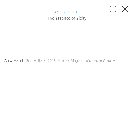
ARTS & CULTURE
The Essence of Sicily
Alex Majoli
Sicily, Italy. 2017.
© Alex Majoli | Magnum Photos