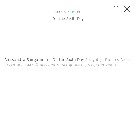
ARTS & CULTURE
On the Sixth Day
Alessandra Sanguinetti | On the Sixth Day
Stray dog. Buenos Aires,
Argentina. 1997.
© Alessandra Sanguinetti | Magnum Photos