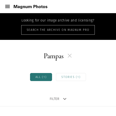
Looking for our image archive and licensing?
SEARCH THE ARCHIVE ON MAGNUM PRO
Pampas
ALL (1)
STORIES (1)
FILTER