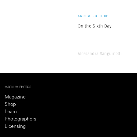
ARTS & CULTURE
On the Sixth Day
Alessandra Sanguinetti
MAGNUM PHOTOS
Magazine
Shop
Learn
Photographers
Licensing