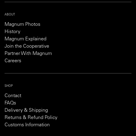
ABOUT
Magnum Photos
History
Magnum Explained
Join the Cooperative
Partner With Magnum
Careers
SHOP
Contact
FAQs
Delivery & Shipping
Returns & Refund Policy
Customs Information