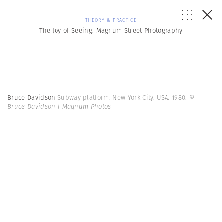
THEORY & PRACTICE
The Joy of Seeing: Magnum Street Photography
Bruce Davidson
Subway platform. New York City. USA. 1980.
©
Bruce Davidson | Magnum Photos