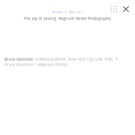
THEORY & PRACTICE
The Joy of Seeing: Magnum Street Photography
Bruce Davidson
Subway platform. New York City. USA. 1980.
©
Bruce Davidson | Magnum Photos