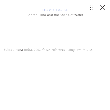
THEORY & PRACTICE
Sohrab Hura and the Shape of Water
Sohrab Hura
India. 2007.
© Sohrab Hura | Magnum Photos