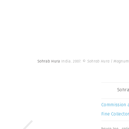
Sohrab Hura
India. 2007.
© Sohrab Hura | Magnum
Sohra
Commission 
Fine Collector
bruce lee
,
coli