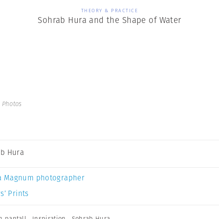
THEORY & PRACTICE
Sohrab Hura and the Shape of Water
 Photos
b Hura
a Magnum photographer
s’ Prints
n pantall
,
Inspiration
,
Sohrab Hura