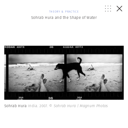
THEORY & PRACTICE
Sohrab Hura and the Shape of Water
Sohrab Hura
India. 2007.
© Sohrab Hura | Magnum Photos