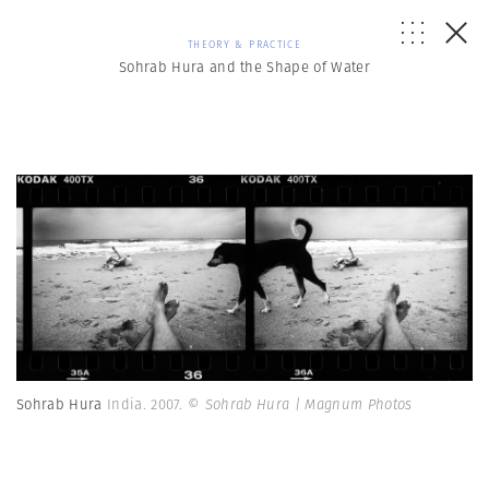
THEORY & PRACTICE
Sohrab Hura and the Shape of Water
Sohrab Hura
India. 2007.
© Sohrab Hura | Magnum Photos