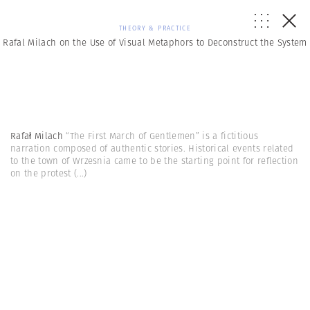
THEORY & PRACTICE
Rafal Milach on the Use of Visual Metaphors to Deconstruct the System
Rafał Milach
“The First March of Gentlemen” is a fictitious
narration composed of authentic stories. Historical events related
to the town of Wrzesnia came to be the starting point for reflection
on the protest
(...)