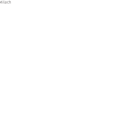
Milach