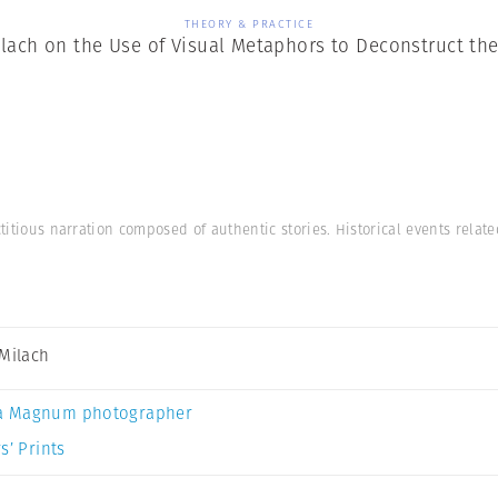
THEORY & PRACTICE
ilach on the Use of Visual Metaphors to Deconstruct th
ctitious narration composed of authentic stories. Historical events relat
 Milach
a Magnum photographer
s’ Prints