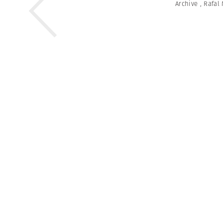
Archive
,
Rafal 