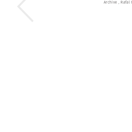
Archive
,
Rafal 