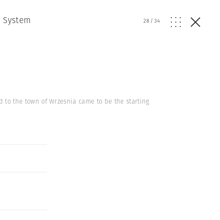
e System
28
/
34
ed to the town of Wrzesnia came to be the starting