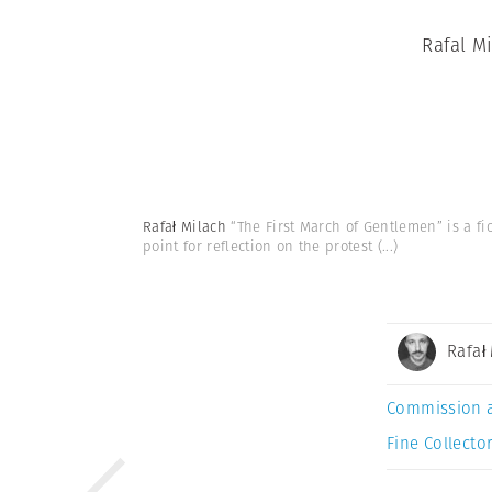
Rafal M
Rafał Milach
“The First March of Gentlemen” is a fi
point for reflection on the protest
(...)
Rafał
Commission 
Fine Collector