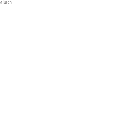
Milach