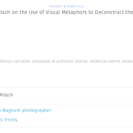
THEORY & PRACTICE
ilach on the Use of Visual Metaphors to Deconstruct th
ctitious narration composed of authentic stories. Historical events relat
 Milach
a Magnum photographer
s’ Prints