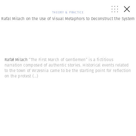
THEORY & PRACTICE
Rafal Milach on the Use of Visual Metaphors to Deconstruct the System
Rafał Milach
“The First March of Gentlemen” is a fictitious
narration composed of authentic stories. Historical events related
to the town of Wrzesnia came to be the starting point for reflection
on the protest
(...)