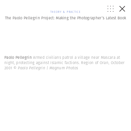
THEORY & PRACTICE
The Paolo Pellegrin Project: Making the Photographer’s Latest Book
Paolo Pellegrin
Armed civilians patrol a village near Mascara at
night, protecting against Islamic factions. Region of Oran, October
2001
© Paolo Pellegrin | Magnum Photos