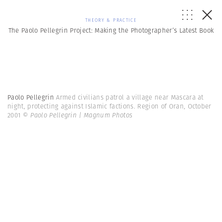
THEORY & PRACTICE
The Paolo Pellegrin Project: Making the Photographer’s Latest Book
Paolo Pellegrin
Armed civilians patrol a village near Mascara at
night, protecting against Islamic factions. Region of Oran, October
2001
© Paolo Pellegrin | Magnum Photos