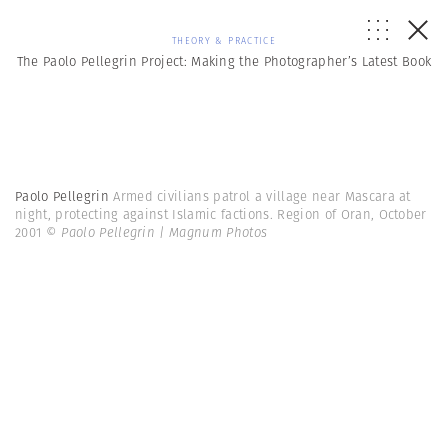
THEORY & PRACTICE
The Paolo Pellegrin Project: Making the Photographer’s Latest Book
Paolo Pellegrin
Armed civilians patrol a village near Mascara at
night, protecting against Islamic factions. Region of Oran, October
2001
© Paolo Pellegrin | Magnum Photos