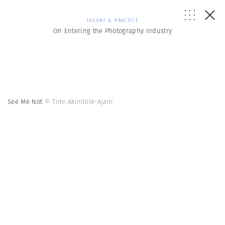
THEORY & PRACTICE
On Entering the Photography Industry
See Me Not
© Timi Akindele-Ajani