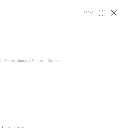
23
/
28
14.
© Alex Majoli | Magnum Photos
diksen
,
Susan