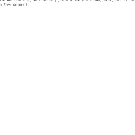
n Environment