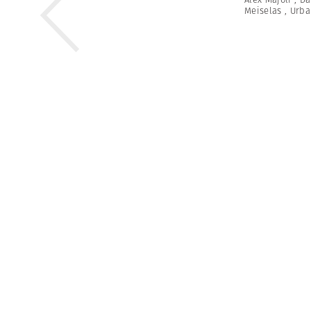
Meiselas
,
Urba