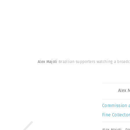
Alex Majoli
Brazilian supporters watching a broadca
Alex 
Commission 
Fine Collector
Alex Majoli
,
Da