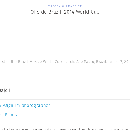
THEORY & PRACTICE
Offside Brazil: 2014 World Cup
st of the Brazil-Mexico World Cup match. Sao Paulo, Brazil. June, 17, 20
Majoli
a Magnum photographer
s’ Prints
vid Alan Harvey
,
Documentary
,
How To Work With Magnum
,
Jonas Ben