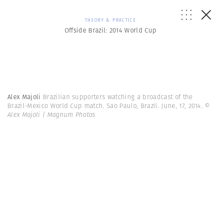
THEORY & PRACTICE
Offside Brazil: 2014 World Cup
Alex Majoli
Brazilian supporters watching a broadcast of the
Brazil-Mexico World Cup match. Sao Paulo, Brazil. June, 17, 2014.
©
Alex Majoli | Magnum Photos