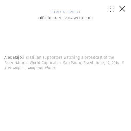
THEORY & PRACTICE
Offside Brazil: 2014 World Cup
Alex Majoli
Brazilian supporters watching a broadcast of the
Brazil-Mexico World Cup match. Sao Paulo, Brazil. June, 17, 2014.
©
Alex Majoli | Magnum Photos