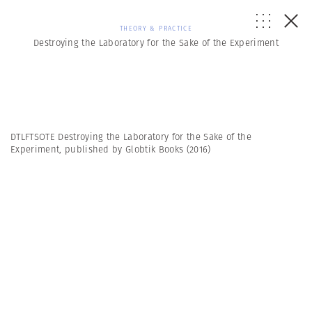
THEORY & PRACTICE
Destroying the Laboratory for the Sake of the Experiment
DTLFTSOTE Destroying the Laboratory for the Sake of the
Experiment, published by Globtik Books (2016)