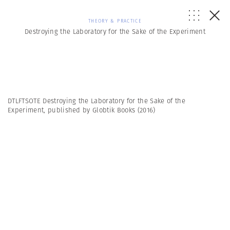
THEORY & PRACTICE
Destroying the Laboratory for the Sake of the Experiment
DTLFTSOTE Destroying the Laboratory for the Sake of the
Experiment, published by Globtik Books (2016)