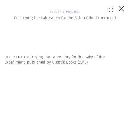
THEORY & PRACTICE
Destroying the Laboratory for the Sake of the Experiment
DTLFTSOTE Destroying the Laboratory for the Sake of the
Experiment, published by Globtik Books (2016)