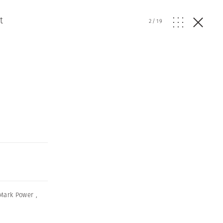
t
2
/
19
Mark Power
,