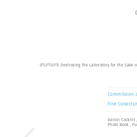
DTLFTSOTE Destroying the Laboratory for the Sake o
Commission 
Fine Collector
Daniel Cockrill
Photo Book
,
Pu