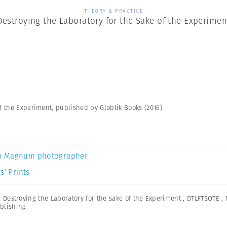
THEORY & PRACTICE
Destroying the Laboratory for the Sake of the Experimen
f the Experiment, published by Globtik Books (2016)
a Magnum photographer
s’ Prints
,
Destroying the Laboratory for the sake of the Experiment
,
DTLFTSOTE
,
blishing