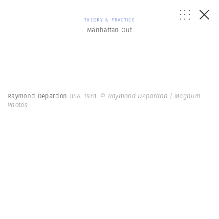
THEORY & PRACTICE
Manhattan Out
Raymond Depardon
USA. 1981.
© Raymond Depardon | Magnum
Photos