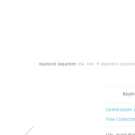
Raymond Depardon
USA. 1981.
© Raymond Depardo
Raym
Commission 
Fine Collector
City
,
manhatta