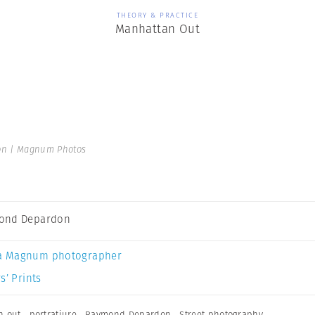
THEORY & PRACTICE
Manhattan Out
n | Magnum Photos
ond Depardon
a Magnum photographer
s’ Prints
n out
,
portratiure
,
Raymond Depardon
,
Street photography