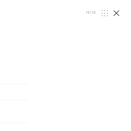
15
/
23