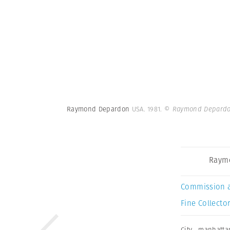
Raymond Depardon
USA. 1981.
© Raymond Depardo
Raym
Commission 
Fine Collector
City
,
manhatta