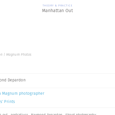
THEORY & PRACTICE
Manhattan Out
n | Magnum Photos
ond Depardon
a Magnum photographer
s’ Prints
n out
,
portratiure
,
Raymond Depardon
,
Street photography