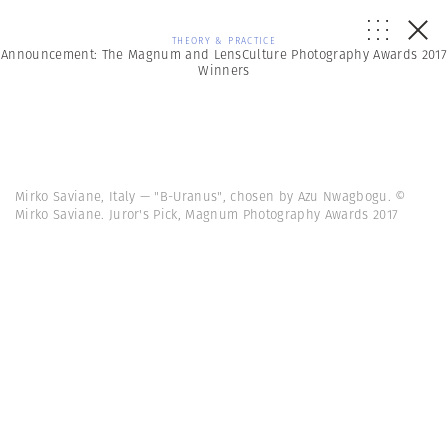
THEORY & PRACTICE
Announcement: The Magnum and LensCulture Photography Awards 2017
Winners
Mirko Saviane, Italy — "B-Uranus", chosen by Azu Nwagbogu. ©
Mirko Saviane. Juror's Pick, Magnum Photography Awards 2017