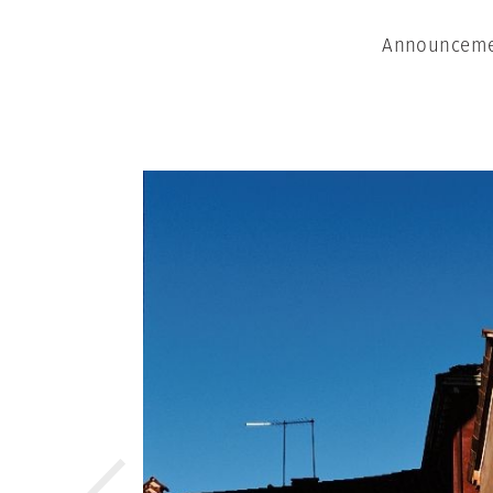
Announcemen