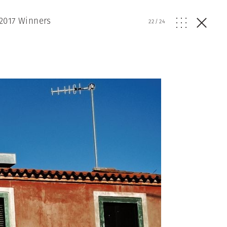
2017 Winners
22
/
24