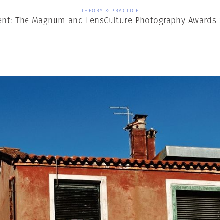
THEORY & PRACTICE
t: The Magnum and LensCulture Photography Awards 