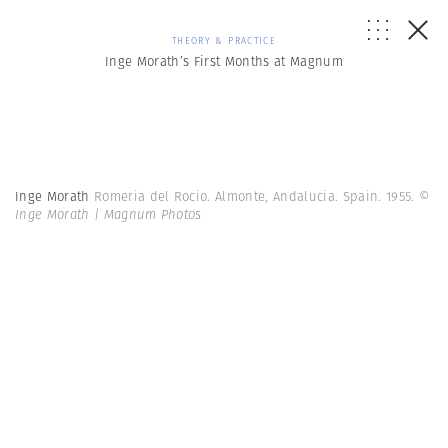
THEORY & PRACTICE
Inge Morath’s First Months at Magnum
Inge Morath
Romeria del Rocio. Almonte, Andalucia. Spain. 1955.
©
Inge Morath | Magnum Photos