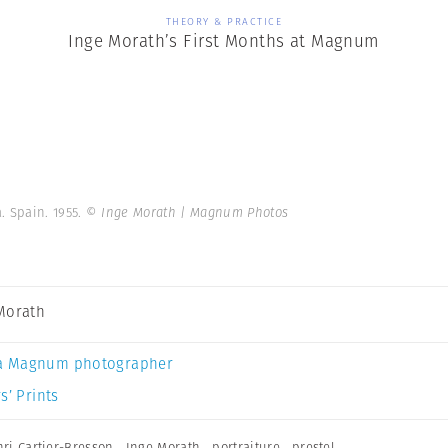
THEORY & PRACTICE
Inge Morath’s First Months at Magnum
. Spain. 1955.
© Inge Morath | Magnum Photos
Morath
a Magnum photographer
s’ Prints
ri Cartier-Bresson
,
Inge Morath
,
portraiture
,
prestel