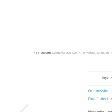
Inge Morath
Romeria del Rocio. Almonte, Andalucia
Inge 
Commission 
Fine Collector
biography
,
Hen