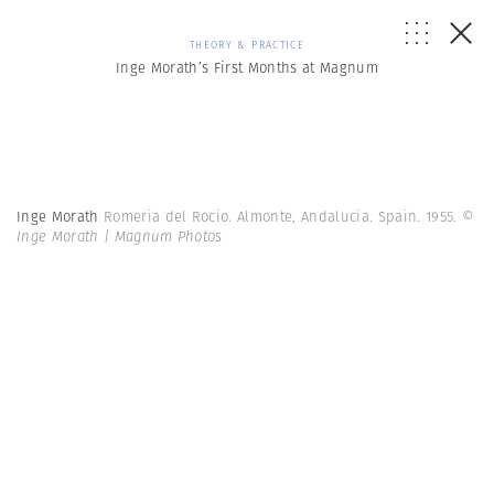
THEORY & PRACTICE
Inge Morath’s First Months at Magnum
Inge Morath
Romeria del Rocio. Almonte, Andalucia. Spain. 1955.
©
Inge Morath | Magnum Photos