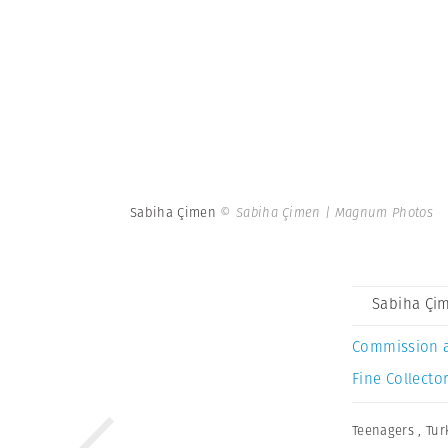
Sabiha Çimen
© Sabiha Çimen | Magnum Photos
Sabiha Çi
Commission 
Fine Collector
Teenagers
,
Tur