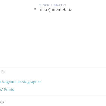
THEORY & PRACTICE
Sabiha Çimen: Hafiz
men
a Magnum photographer
s’ Prints
key