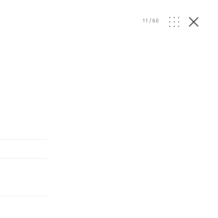
11
/
60