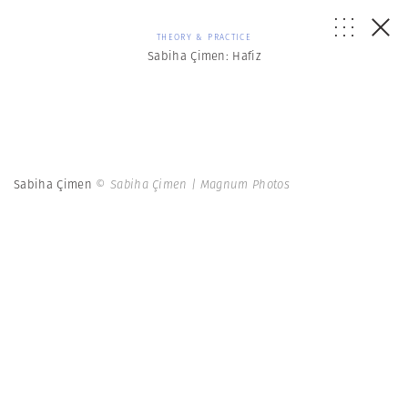
THEORY & PRACTICE
Sabiha Çimen: Hafiz
Sabiha Çimen
© Sabiha Çimen | Magnum Photos