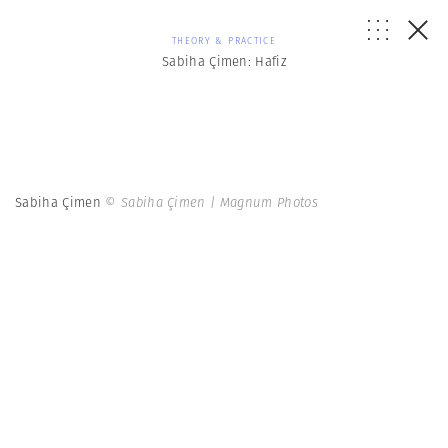
THEORY & PRACTICE
Sabiha Çimen: Hafiz
Sabiha Çimen
© Sabiha Çimen | Magnum Photos