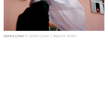
Sabiha Çimen
© Sabiha Çimen | Magnum Photos