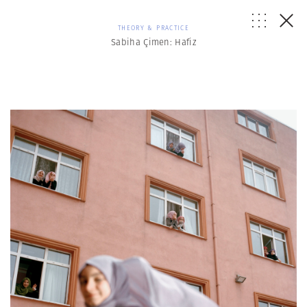
THEORY & PRACTICE
Sabiha Çimen: Hafiz