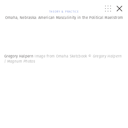
THEORY & PRACTICE
Omaha, Nebraska: American Masculinity in the Political Maelstrom
Gregory Halpern
Image from Omaha Sketcbook
© Gregory Halpern
| Magnum Photos