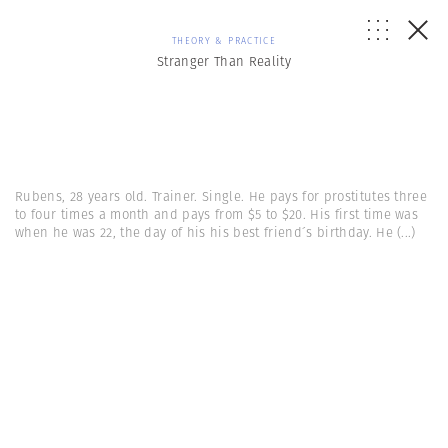
THEORY & PRACTICE
Stranger Than Reality
Rubens, 28 years old. Trainer. Single. He pays for prostitutes three
to four times a month and pays from $5 to $20. His first time was
when he was 22, the day of his his best friend´s birthday. He
(...)