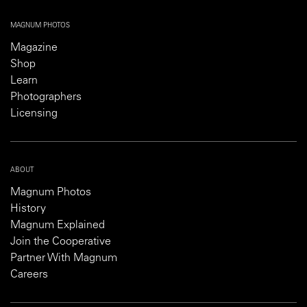
MAGNUM PHOTOS
Magazine
Shop
Learn
Photographers
Licensing
ABOUT
Magnum Photos
History
Magnum Explained
Join the Cooperative
Partner With Magnum
Careers