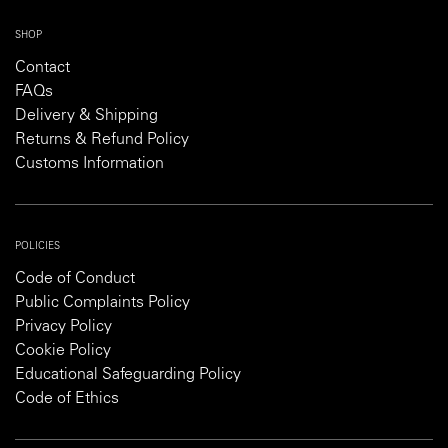
SHOP
Contact
FAQs
Delivery & Shipping
Returns & Refund Policy
Customs Information
POLICIES
Code of Conduct
Public Complaints Policy
Privacy Policy
Cookie Policy
Educational Safeguarding Policy
Code of Ethics