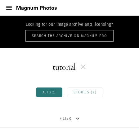
Looking for our image archive and licensing?
SEARCH THE ARCHIVE ON MAGNUM PRO
tutorial
ALL (2)
STORIES (2)
FILTER