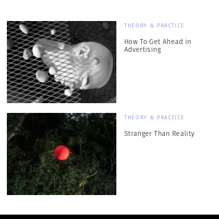
THEORY & PRACTICE
How To Get Ahead in
Advertising
THEORY & PRACTICE
Stranger Than Reality