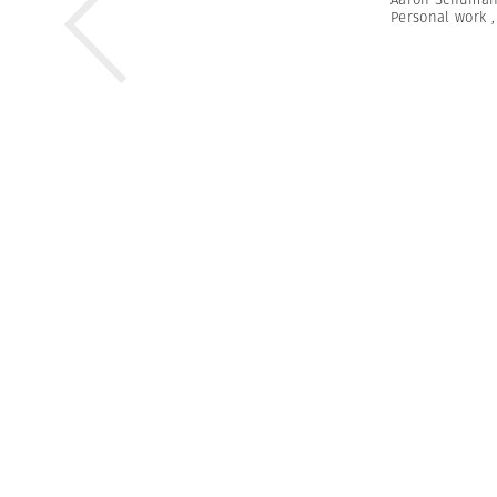
Personal work