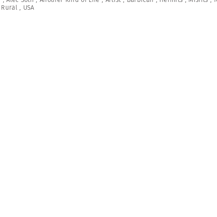
,
Rural
,
USA