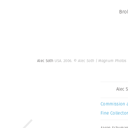
Bro
Alec Soth
USA. 2006.
© Alec Soth | Magnum Photos
Alec 
Commission 
Fine Collector
Aaron Schuma