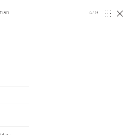
uman
13
/
26
Nature
,