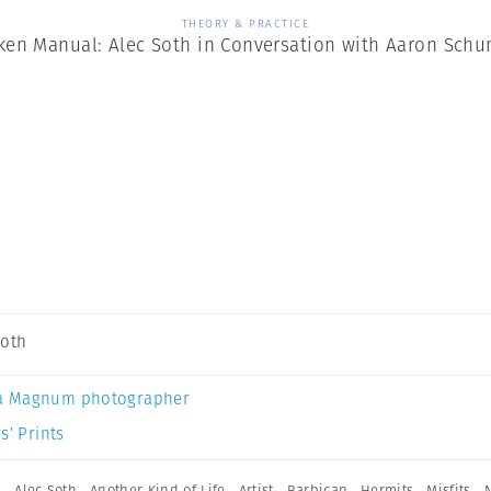
THEORY & PRACTICE
ken Manual: Alec Soth in Conversation with Aaron Sch
Soth
a Magnum photographer
s’ Prints
n
,
Alec Soth
,
Another Kind of Life
,
Artist
,
Barbican
,
Hermits
,
Misfits
,