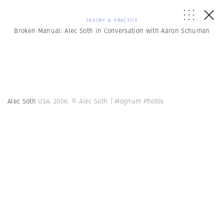
THEORY & PRACTICE
Broken Manual: Alec Soth in Conversation with Aaron Schuman
Alec Soth
USA. 2006.
© Alec Soth | Magnum Photos