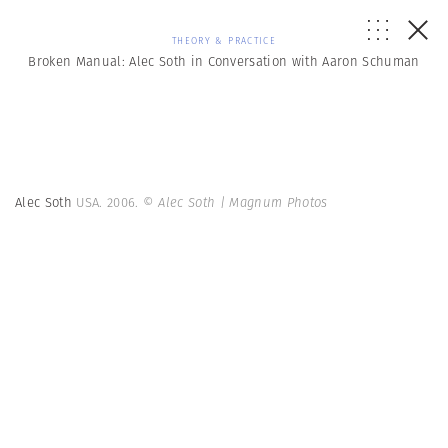
THEORY & PRACTICE
Broken Manual: Alec Soth in Conversation with Aaron Schuman
Alec Soth
USA. 2006.
© Alec Soth | Magnum Photos