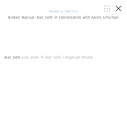
THEORY & PRACTICE
Broken Manual: Alec Soth in Conversation with Aaron Schuman
Alec Soth
USA. 2006.
© Alec Soth | Magnum Photos