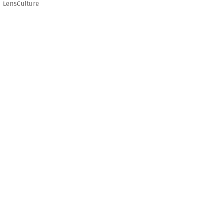
,
LensCulture