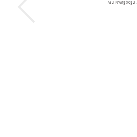
Azu Nwagbogu