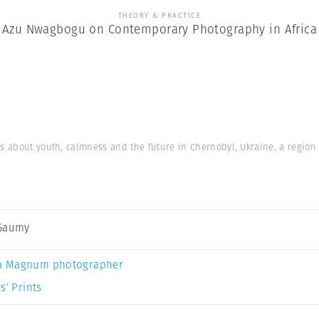
THEORY & PRACTICE
Azu Nwagbogu on Contemporary Photography in Africa
’s about youth, calmness and the future in Chernobyl, Ukraine, a region 
 Gaumy
a Magnum photographer
s’ Prints