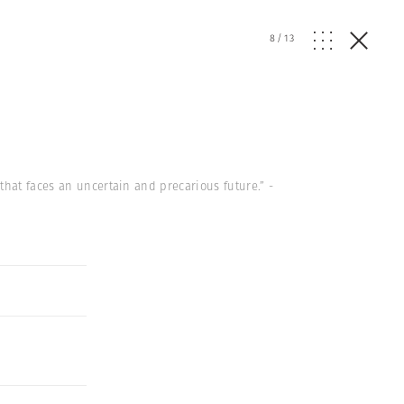
8
/
13
that faces an uncertain and precarious future.” -