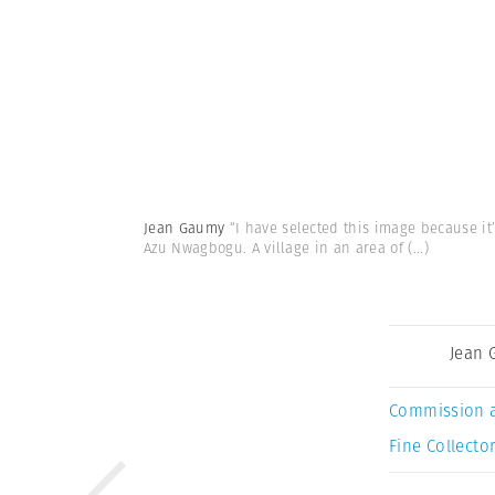
Jean Gaumy
“I have selected this image because it
Azu Nwagbogu. A village in an area of
(...)
Jean
Commission 
Fine Collector