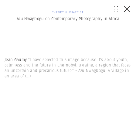
THEORY & PRACTICE
Azu Nwagbogu on Contemporary Photography in Africa
Jean Gaumy
“I have selected this image because it’s about youth,
calmness and the future in Chernobyl, Ukraine, a region that faces
an uncertain and precarious future.” - Azu Nwagbogu. A village in
an area of
(...)