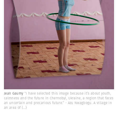
Jean Gaumy
“I have selected this image because it’s about youth,
calmness and the future in Chernobyl, Ukraine, a region that faces
an uncertain and precarious future.” - Azu Nwagbogu. A village in
an area of
(...)