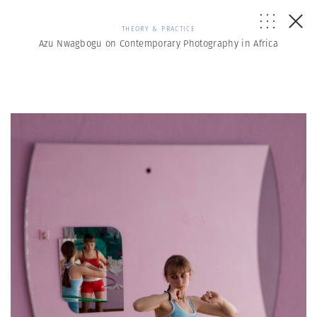
THEORY & PRACTICE
Azu Nwagbogu on Contemporary Photography in Africa