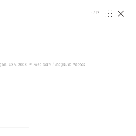
1
/
27
igan. USA. 2008.
© Alec Soth | Magnum Photos