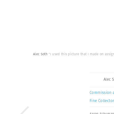
Alec Soth
"I used this picture that I made on assi
Alec 
Commission 
Fine Collector
Aaron Schuma