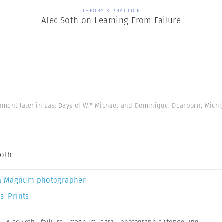
THEORY & PRACTICE
Alec Soth on Learning From Failure
gnment later in Last Days of W." Michael and Dominique. Dearborn, Mich
Soth
a Magnum photographer
s’ Prints
n
,
Alec Soth
,
failiure
,
magnum learn
,
photographic Storytelling