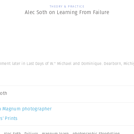
THEORY & PRACTICE
Alec Soth on Learning From Failure
gnment later in Last Days of W." Michael and Dominique. Dearborn, Mich
Soth
a Magnum photographer
s’ Prints
n
,
Alec Soth
,
failiure
,
magnum learn
,
photographic Storytelling