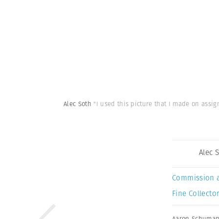
Alec Soth
"I used this picture that I made on assi
Alec 
Commission 
Fine Collector
Aaron Schuma