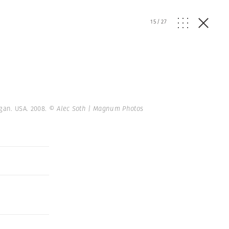
15
/
27
igan. USA. 2008.
© Alec Soth | Magnum Photos