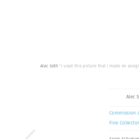
Alec Soth
"I used this picture that I made on assi
Alec 
Commission 
Fine Collector
Aaron Schuma