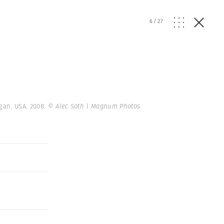
6
/
27
igan. USA. 2008.
© Alec Soth | Magnum Photos