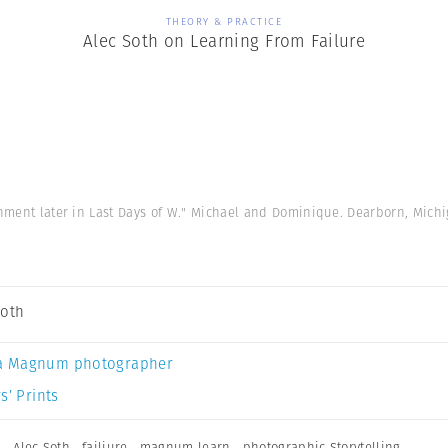
THEORY & PRACTICE
Alec Soth on Learning From Failure
gnment later in Last Days of W." Michael and Dominique. Dearborn, Mich
Soth
a Magnum photographer
s’ Prints
n
,
Alec Soth
,
failiure
,
magnum learn
,
photographic Storytelling