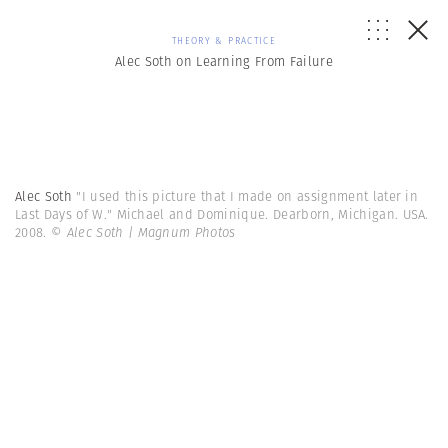
THEORY & PRACTICE
Alec Soth on Learning From Failure
Alec Soth
"I used this picture that I made on assignment later in
Last Days of W." Michael and Dominique. Dearborn, Michigan. USA.
2008.
© Alec Soth | Magnum Photos